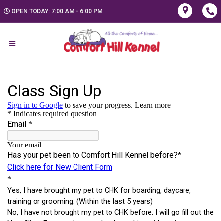
OPEN TODAY: 7:00 AM - 6:00 PM