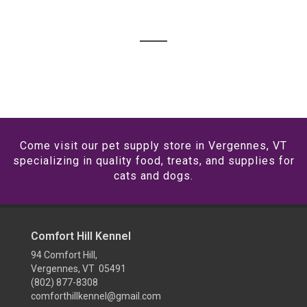
Come visit our pet supply store in Vergennes, VT
specializing in quality food, treats, and supplies for
cats and dogs.
Comfort Hill Kennel
94 Comfort Hill,
Vergennes, VT 05491
(802) 877-8308
comforthillkennel@gmail.com