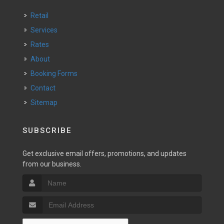
Retail
Services
Rates
About
Booking Forms
Contact
Sitemap
SUBSCRIBE
Get exclusive email offers, promotions, and updates
from our business.