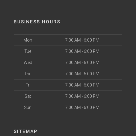
BUSINESS HOURS
Mon
7:00 AM - 6:00 PM
Tue
7:00 AM - 6:00 PM
Wed
7:00 AM - 6:00 PM
Thu
7:00 AM - 6:00 PM
Fri
7:00 AM - 6:00 PM
Sat
7:00 AM - 6:00 PM
Sun
7:00 AM - 6:00 PM
SITEMAP