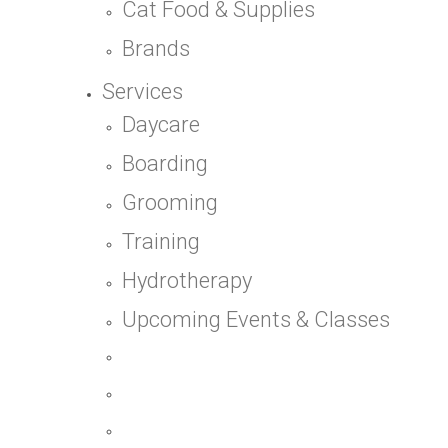
Cat Food & Supplies
Brands
Services
Daycare
Boarding
Grooming
Training
Hydrotherapy
Upcoming Events & Classes