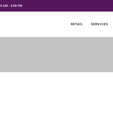
0 AM - 6:00 PM
RETAIL
SERVICES