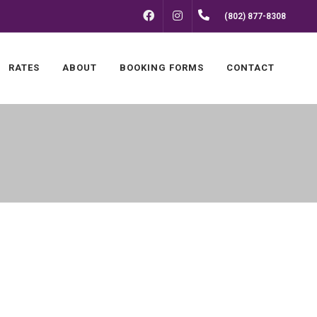
FACEBOOK
INSTAGRAM
(802) 877-8308
RATES
ABOUT
BOOKING FORMS
CONTACT