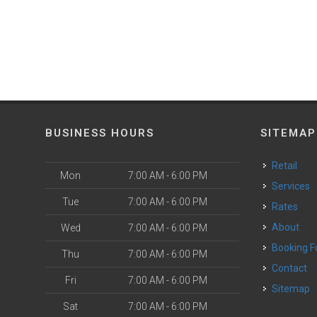
BUSINESS HOURS
SITEMAP
Retail
Mon
7:00 AM - 6:00 PM
Services
Tue
7:00 AM - 6:00 PM
Rates
About
Wed
7:00 AM - 6:00 PM
Booking 
Thu
7:00 AM - 6:00 PM
Contact
Fri
7:00 AM - 6:00 PM
Sitemap
Sat
7:00 AM - 6:00 PM