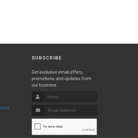
SUBSCRIBE
Get exclusive email offers,
promotions, and updates from
our business.
Forms