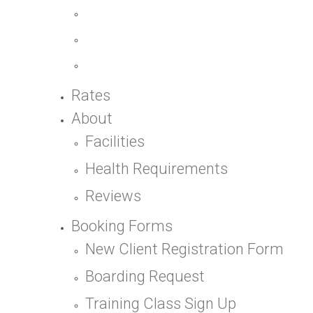
Rates
About
Facilities
Health Requirements
Reviews
Booking Forms
New Client Registration Form
Boarding Request
Training Class Sign Up