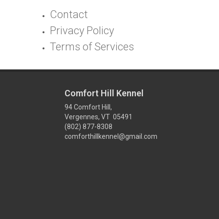
Contact
Privacy Policy
Terms of Services
Comfort Hill Kennel
94 Comfort Hill,
Vergennes, VT 05491
(802) 877-8308
comforthillkennel@gmail.com