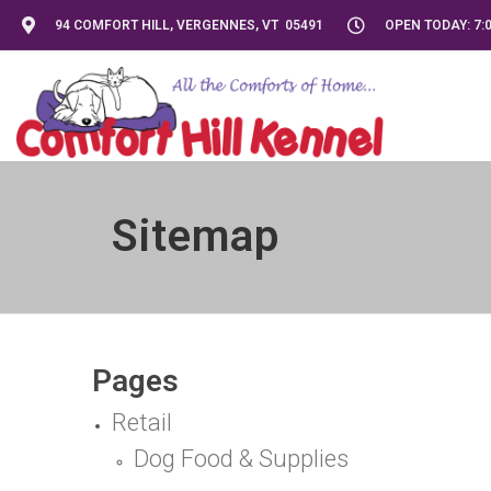
94 COMFORT HILL, VERGENNES, VT 05491
OPEN TODAY: 7:0
Sitemap
Pages
Retail
Dog Food & Supplies