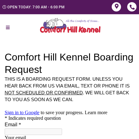
OPEN TODAY: 7:00 AM - 6:00 PM