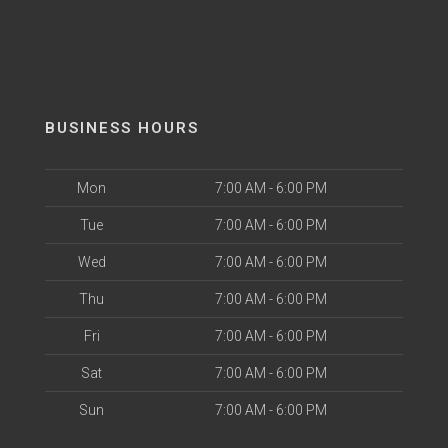
BUSINESS HOURS
Mon
7:00 AM - 6:00 PM
Tue
7:00 AM - 6:00 PM
Wed
7:00 AM - 6:00 PM
Thu
7:00 AM - 6:00 PM
Fri
7:00 AM - 6:00 PM
Sat
7:00 AM - 6:00 PM
Sun
7:00 AM - 6:00 PM