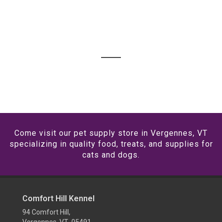
Come visit our pet supply store in Vergennes, VT
specializing in quality food, treats, and supplies for
cats and dogs.
Comfort Hill Kennel
94 Comfort Hill,