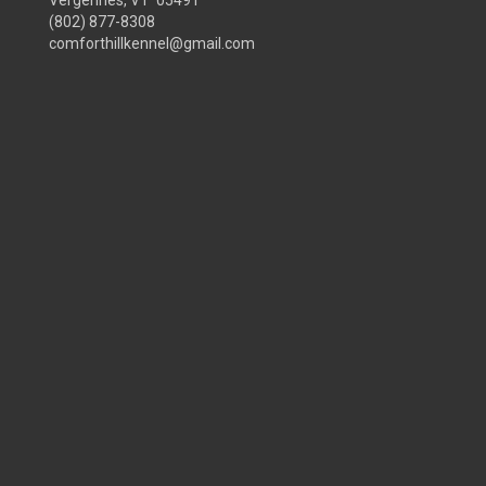
Vergennes, VT 05491
(802) 877-8308
comforthillkennel@gmail.com