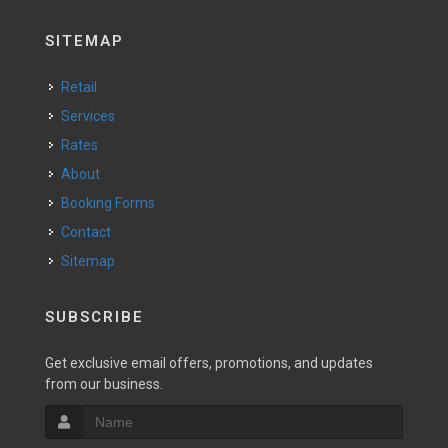
SITEMAP
Retail
Services
Rates
About
Booking Forms
Contact
Sitemap
SUBSCRIBE
Get exclusive email offers, promotions, and updates
from our business.