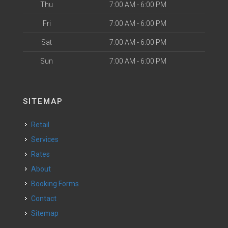
Thu
7:00 AM - 6:00 PM
Fri
7:00 AM - 6:00 PM
Sat
7:00 AM - 6:00 PM
Sun
7:00 AM - 6:00 PM
SITEMAP
Retail
Services
Rates
About
Booking Forms
Contact
Sitemap