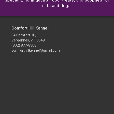
specializing in quality food, treats, and supplies for
cats and dogs.
Comfort Hill Kennel
94 Comfort Hill,
Vergennes, VT 05491
(802) 877-8308
comforthillkennel@gmail.com