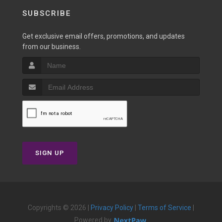
SUBSCRIBE
Get exclusive email offers, promotions, and updates
from our business.
SIGN UP
Copyrights © 2026 |
Privacy Policy
|
Terms of Service
|
Powered by