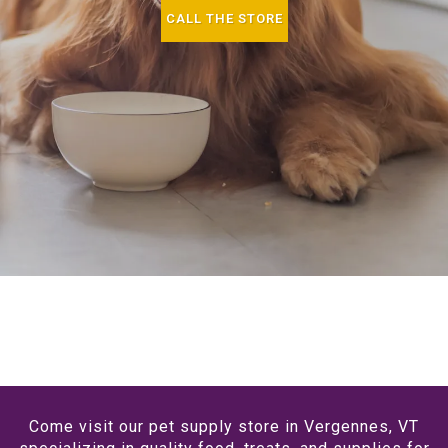
CALL THE STORE
Come visit our pet supply store in Vergennes, VT