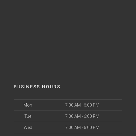
BUSINESS HOURS
Mon
7:00 AM - 6:00 PM
Tue
7:00 AM - 6:00 PM
Wed
7:00 AM - 6:00 PM