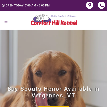
OPEN TODAY: 7:00 AM - 6:00 PM
Buy Scouts Honor Available in
Vergennes, VT