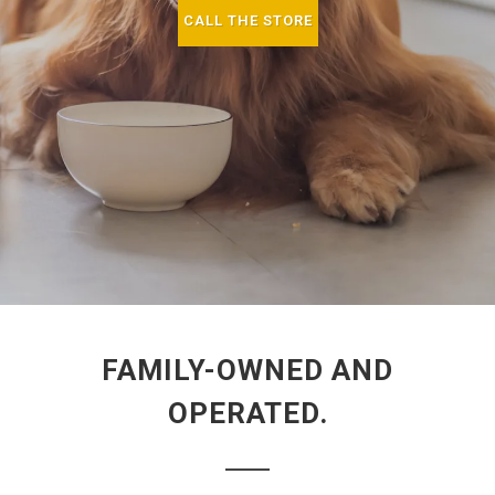
CALL THE STORE
FAMILY-OWNED AND
OPERATED.