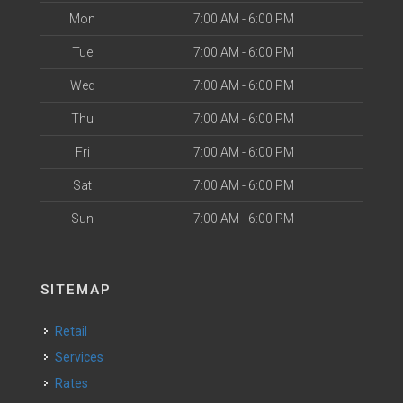
Mon
7:00 AM - 6:00 PM
Tue
7:00 AM - 6:00 PM
Wed
7:00 AM - 6:00 PM
Thu
7:00 AM - 6:00 PM
Fri
7:00 AM - 6:00 PM
Sat
7:00 AM - 6:00 PM
Sun
7:00 AM - 6:00 PM
SITEMAP
Retail
Services
Rates