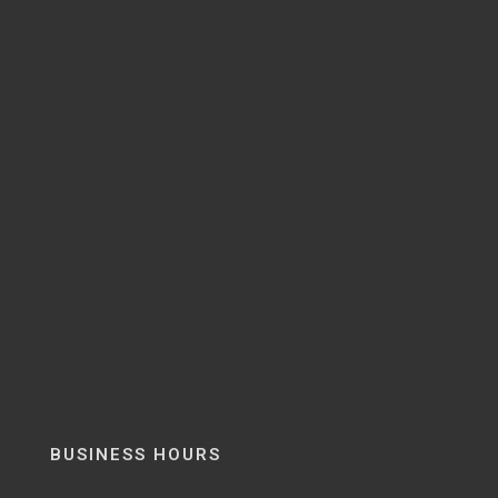
BUSINESS HOURS