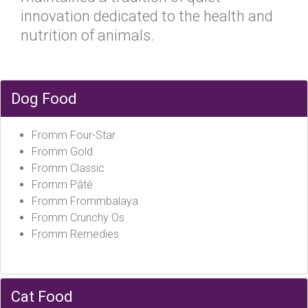
innovation dedicated to the health and
nutrition of animals.
Dog Food
Fromm Four-Star
Fromm Gold
Fromm Classic
Fromm Pâté
Fromm Frommbalaya
Fromm Crunchy Os
Fromm Remedies
Cat Food