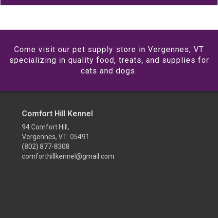
Come visit our pet supply store in Vergennes, VT
specializing in quality food, treats, and supplies for
cats and dogs.
Comfort Hill Kennel
94 Comfort Hill,
Vergennes, VT 05491
(802) 877-8308
comforthillkennel@gmail.com