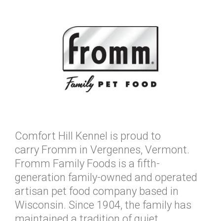
Comfort Hill Kennel is proud to
carry Fromm in Vergennes, Vermont.
Fromm Family Foods is a fifth-
generation family-owned and operated
artisan pet food company based in
Wisconsin. Since 1904, the family has
maintained a tradition of quiet