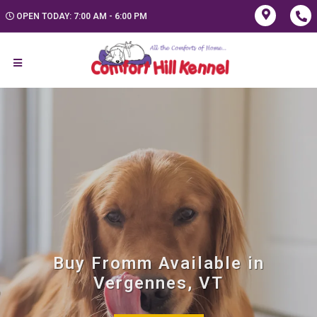
OPEN TODAY: 7:00 AM - 6:00 PM
Buy Fromm Available in
Vergennes, VT