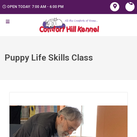
OPEN TODAY: 7:00 AM - 6:00 PM
Puppy Life Skills Class