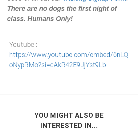
There are no dogs the first night of
class. Humans Only!
Youtube :
https://www.youtube.com/embed/6nLQ
oNypRMo?si=cAkR42E9JjYst9Lb
YOU MIGHT ALSO BE
INTERESTED IN...