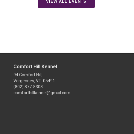
VIEW ALL EVENTS
Comfort Hill Kennel
94 Comfort Hill,
Vergennes, VT 05491
(802) 877-8308
comforthillkennel@gmail.com