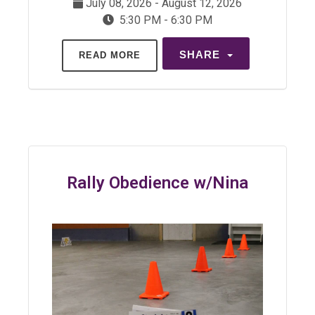
July 08, 2026 - August 12, 2026
5:30 PM - 6:30 PM
SHARE
READ MORE
Rally Obedience w/Nina