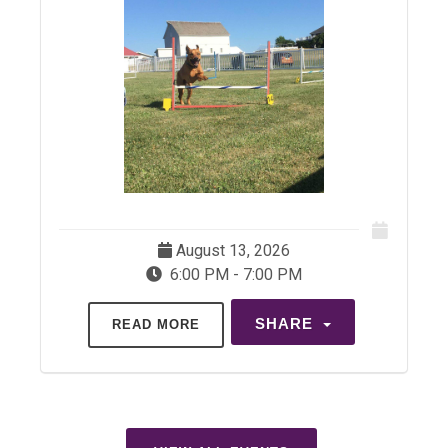
August 13, 2026
6:00 PM - 7:00 PM
SHARE
READ MORE