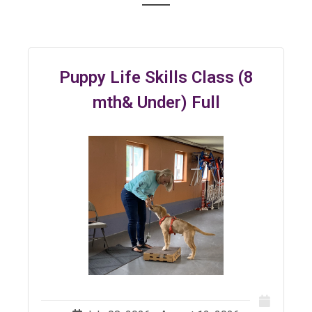
Puppy Life Skills Class (8
mth& Under) Full