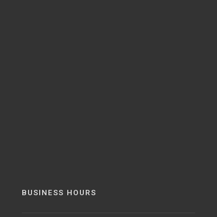
BUSINESS HOURS