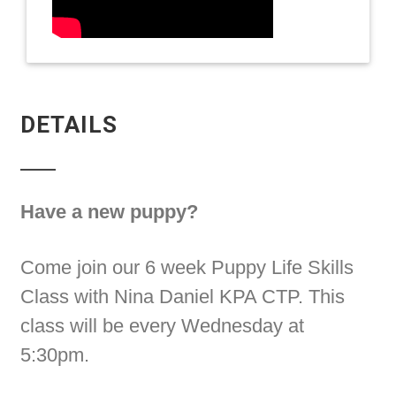
DETAILS
Have a new puppy?
Come join our 6 week Puppy Life Skills
Class with Nina Daniel KPA CTP. This
class will be every Wednesday at
5:30pm.