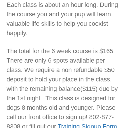
Each class is about an hour long. During
the course you and your pup will learn
valuable life skills to help you coexist
happily.
The total for the 6 week course is $165.
There are only 6 spots available per
class. We require a non refundable $50
deposit to hold your place in the class,
with the remaining balance($115) due by
the 1st night. This class is designed for
dogs 8 months old and younger. Please
call our front office to sign up! 802-877-
8308 or fill out our
Training Signup Form
.