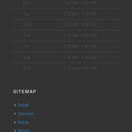
Mon
7:00 AM - 6:00 PM
Tue
7:00 AM - 6:00 PM
Wed
7:00 AM - 6:00 PM
Thu
7:00 AM - 6:00 PM
Fri
7:00 AM - 6:00 PM
Sat
7:00 AM - 6:00 PM
Sun
7:00 AM - 6:00 PM
SITEMAP
Retail
Services
Rates
About