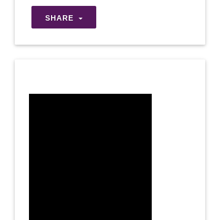
SHARE