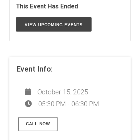
This Event Has Ended
VIEW UPCOMING EVENTS
Event Info:
October 15, 2025
05:30 PM - 06:30 PM
CALL NOW