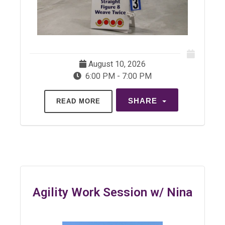
August 10, 2026
6:00 PM - 7:00 PM
SHARE
READ MORE
Agility Work Session w/ Nina