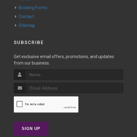
Booking Forms
Contact
Sitemap
SUBSCRIBE
Get exclusive email offers, promotions, and updates
from our business.
SIGN UP