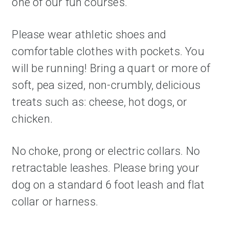
one of our fun courses.
Please wear athletic shoes and 
comfortable clothes with pockets. You 
will be running! Bring a quart or more of 
soft, pea sized, non-crumbly, delicious 
treats such as: cheese, hot dogs, or 
chicken. 
No choke, prong or electric collars. No 
retractable leashes. Please bring your 
dog on a standard 6 foot leash and flat 
collar or harness. 