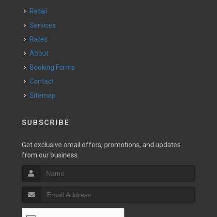
Retail
Services
Rates
About
Booking Forms
Contact
Sitemap
SUBSCRIBE
Get exclusive email offers, promotions, and updates
from our business.