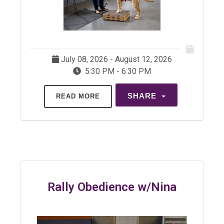
July 08, 2026 - August 12, 2026
5:30 PM - 6:30 PM
SHARE
READ MORE
Rally Obedience w/Nina