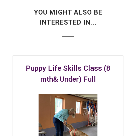
YOU MIGHT ALSO BE
INTERESTED IN...
Puppy Life Skills Class (8
mth& Under) Full