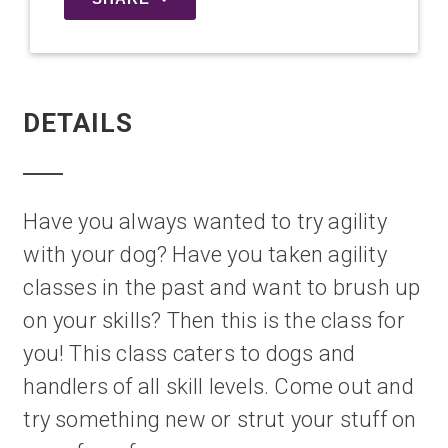
DETAILS
Have you always wanted to try agility 
with your dog? Have you taken agility 
classes in the past and want to brush up 
on your skills? Then this is the class for 
you! This class caters to dogs and 
handlers of all skill levels. Come out and 
try something new or strut your stuff on 