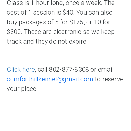
Class is 1 hour long, once a week. The 
cost of 1 session is $40. You can also 
buy packages of 5 for $175, or 10 for 
$300. These are electronic so we keep 
track and they do not expire.   
Click here
, call 802-877-8308 or email 
comforthillkennel@gmail.com
 t
o reserve 
your place. 