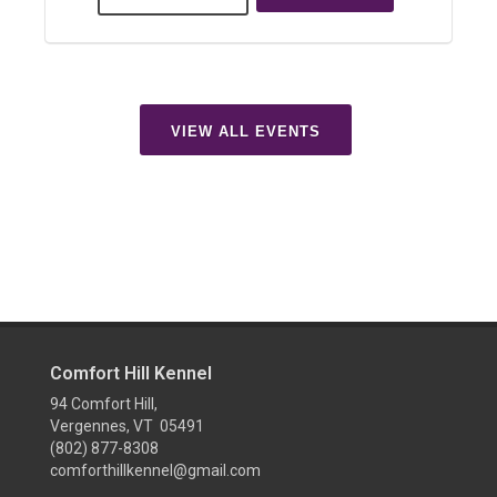
VIEW ALL EVENTS
Comfort Hill Kennel
94 Comfort Hill,
Vergennes, VT 05491
(802) 877-8308
comforthillkennel@gmail.com