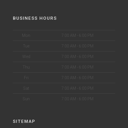
BUSINESS HOURS
Mon
7:00 AM - 6:00 PM
Tue
7:00 AM - 6:00 PM
Wed
7:00 AM - 6:00 PM
Thu
7:00 AM - 6:00 PM
Fri
7:00 AM - 6:00 PM
Sat
7:00 AM - 6:00 PM
Sun
7:00 AM - 6:00 PM
SITEMAP