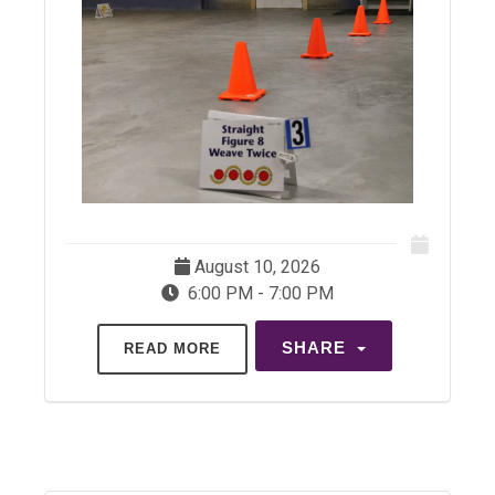
August 10, 2026
6:00 PM - 7:00 PM
SHARE
READ MORE