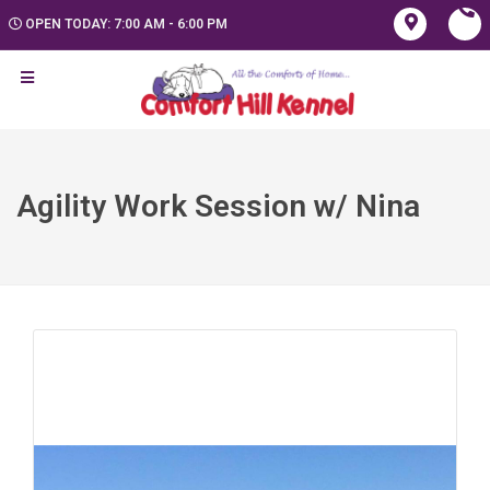
OPEN TODAY: 7:00 AM - 6:00 PM
Agility Work Session w/ Nina