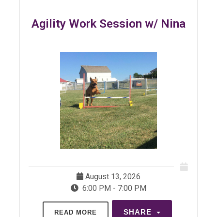
Agility Work Session w/ Nina
August 13, 2026
6:00 PM - 7:00 PM
SHARE
READ MORE