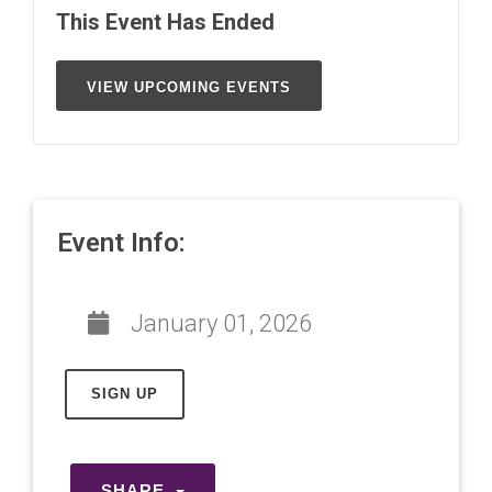
This Event Has Ended
VIEW UPCOMING EVENTS
Event Info:
January 01, 2026
SIGN UP
SHARE