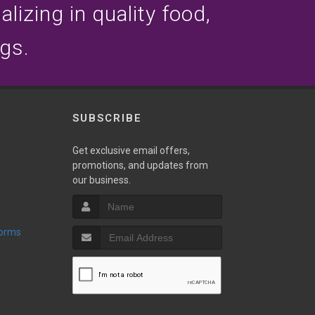
lizing in quality food,
ogs.
SUBSCRIBE
Get exclusive email offers,
promotions, and updates from
our business.
Forms