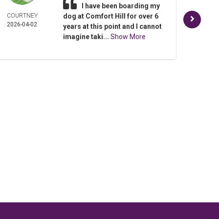
I have been boarding my
COURTNEY
dog at Comfort Hill for over 6
SHEL
2026-04-02
PAY
years at this point and I cannot
2025-
imagine taki...
Show More