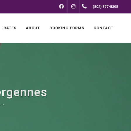
FACEBOOK
INSTAGRAM
(802) 877-8308
RATES
ABOUT
BOOKING FORMS
CONTACT
Vergennes
 .