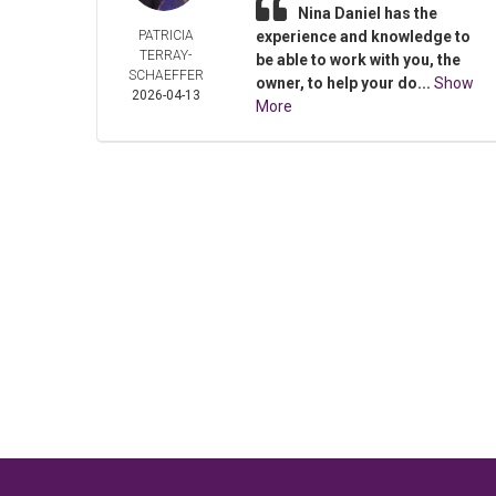
Nina Daniel has the
PATRICIA
experience and knowledge to
TERRAY-
be able to work with you, the
SCHAEFFER
owner, to help your do...
Show
2026-04-13
More