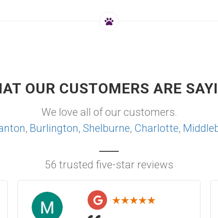
AT OUR CUSTOMERS ARE SAY
We love all of our customers.
anton
,
Burlington
,
Shelburne
,
Charlotte
,
Middle
56 trusted five-star reviews