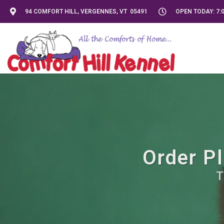
94 COMFORT HILL, VERGENNES, VT 05491
OPEN TODAY: 7:0
Order Pl
T