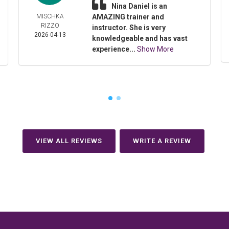
Nina Daniel is an
MISCHKA
AMAZING trainer and
RIZZO
instructor. She is very
2026-04-13
knowledgeable and has vast
experience...
Show More
VIEW ALL REVIEWS
WRITE A REVIEW