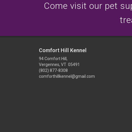
Come visit our pet sup
tre
Comfort Hill Kennel
94 Comfort Hill,
Vergennes, VT 05491
(802) 877-8308
comforthillkennel@gmail.com