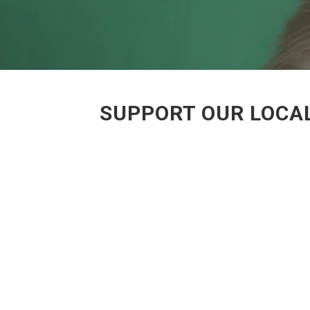
SUPPORT OUR LOCAL