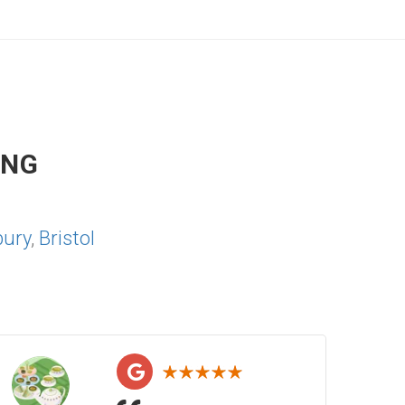
ING
bury
,
Bristol