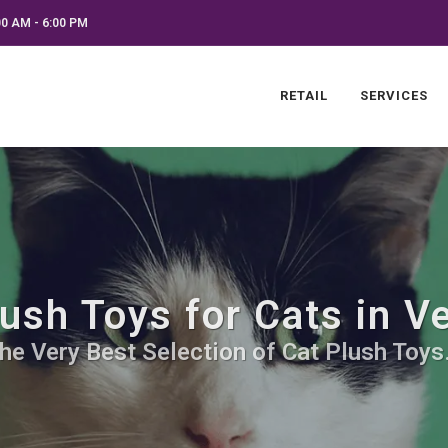
0 AM - 6:00 PM
RETAIL
SERVICES
ush Toys for Cats in 
he Very Best Selection of Cat Plush Toys.