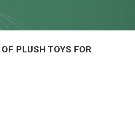
 OF PLUSH TOYS FOR