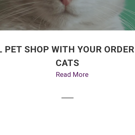
 PET SHOP WITH YOUR ORDER
CATS
Read More