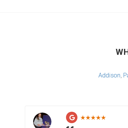
WH
Addison
,
P