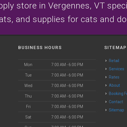
ply store in Vergennes, VT specia
ats, and supplies for cats and d
BUSINESS HOURS
SITEMAP
Retail
Mon
7:00 AM - 6:00 PM
Services
Tue
7:00 AM - 6:00 PM
Rates
About
Wed
7:00 AM - 6:00 PM
Booking 
Thu
7:00 AM - 6:00 PM
Contact
Fri
7:00 AM - 6:00 PM
Sitemap
Sat
7:00 AM - 6:00 PM